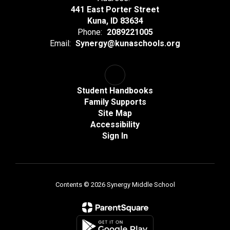
441 East Porter Street
Kuna, ID 83634
Phone:
2089221005
Email:
Synergy@kunaschools.org
Student Handbooks
Family Supports
Site Map
Accessibility
Sign In
Contents © 2026 Synergy Middle School