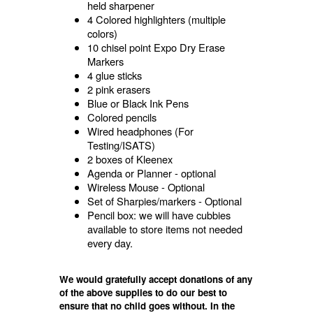
held sharpener
4 Colored highlighters (multiple
colors)
10 chisel point Expo Dry Erase
Markers
4 glue sticks
2 pink erasers
Blue or Black Ink Pens
Colored pencils
Wired headphones (For
Testing/ISATS)
2 boxes of Kleenex
Agenda or Planner - optional
Wireless Mouse - Optional
Set of Sharpies/markers - Optional
Pencil box: we will have cubbies
available to store items not needed
every day.
We would gratefully accept donations of any
of the above supplies to do our best to
ensure that no child goes without. In the