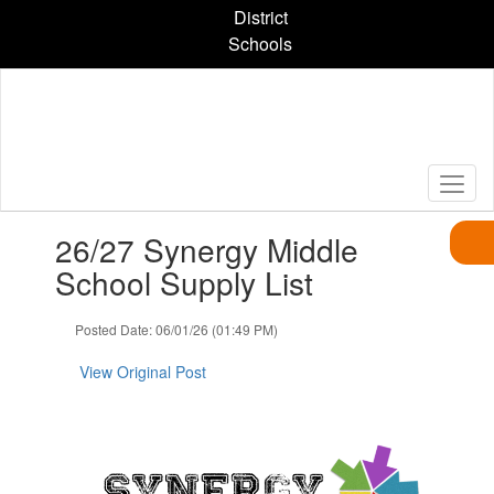
Skip
District
to
Schools
main
content
Contains
26/27 Synergy Middle
1
slides.
School Supply List
Use
the
Posted Date: 06/01/26 (01:49 PM)
next
and
View Original Post
previous
buttons
to
navigate.