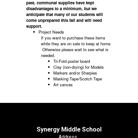
past, communal supplies have kept
disadvantages to a minimum, but we
anticipate that many of our students will
come unprepared this fall and will need
support.
Project Needs
If you want to purchase these items
while they are on sale to keep at home.
Otherwise please wait to see what is
needed.
Tri-Fold poster board
Clay (non-drying) for Models
Markers and/or Sharpies
Masking Tape/Scotch Tape
Art canvas
Synergy Middle School
Address: