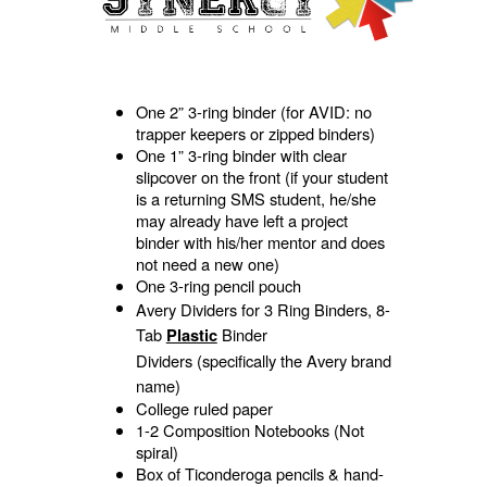
One 2” 3-ring binder (for AVID: no
trapper keepers or zipped binders)
One 1” 3-ring binder with clear
slipcover on the front (if your student
is a returning SMS student, he/she
may already have left a project
binder with his/her mentor and does
not need a new one)
One 3-ring pencil pouch
Avery Dividers for 3 Ring Binders, 8-
Tab
Binder
Plastic
Dividers
(specifically the Avery brand
name)
College ruled paper
1-2 Composition Notebooks (Not
spiral)
Box of Ticonderoga pencils & hand-