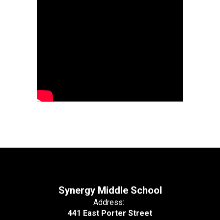
Synergy Middle School
Address:
441 East Porter Street