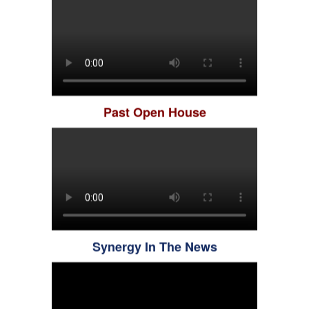
Past Open House
Synergy In The News