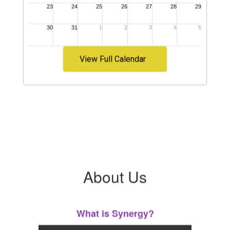
View Full Calendar
About Us
What is Synergy?