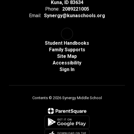
Kuna, ID 83634
Phone:
2089221005
Email:
Synergy@kunaschools.org
Student Handbooks
Family Supports
Site Map
Accessibility
Sign In
Contents © 2026 Synergy Middle School