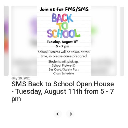
Contains
10
slides.
Use
the
next
and
previous
buttons
to
navigate.
July 29, 2026
SMS Back to School Open House
- Tuesday, August 11th from 5 - 7
pm