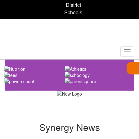
Skip
District
to
Schools
main
content
Homepage
Synergy News