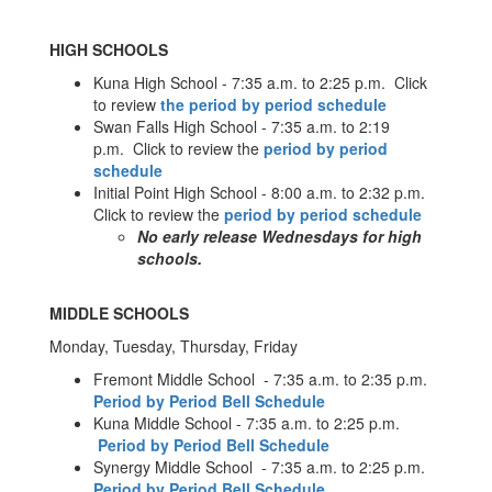
HIGH SCHOOLS
Kuna High School - 7:35 a.m. to 2:25 p.m. Click
to review
the period by period schedule
Swan Falls High School - 7:35 a.m. to 2:19
p.m. Click to review the
period by period
schedule
Initial Point High School - 8:00 a.m. to 2:32 p.m.
Click to review the
period by period schedule
No early release Wednesdays for high
schools.
MIDDLE SCHOOLS
Monday, Tuesday, Thursday, Friday
Fremont Middle School - 7:35 a.m. to 2:35 p.m.
Period by Period Bell Schedule
Kuna Middle School - 7:35 a.m. to 2:25 p.m.
Period by Period Bell Schedule
Synergy Middle School - 7:35 a.m. to 2:25 p.m.
Period by Period Bell Schedule