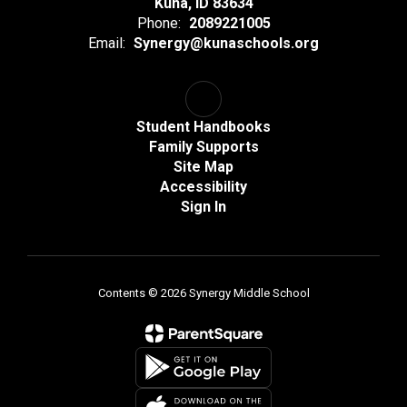
Kuna, ID 83634
Phone:
2089221005
Email:
Synergy@kunaschools.org
Student Handbooks
Family Supports
Site Map
Accessibility
Sign In
Contents © 2026 Synergy Middle School