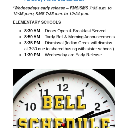
*Wednesdays early release – FMS/SMS 7:35 a.m. to
12:35 p.m.; KMS 7:35 a.m. to 12:24 p.m.
ELEMENTARY SCHOOLS
8:30 AM
 – Doors Open & Breakfast Served
8:50 AM
 – Tardy Bell & Morning Announcements
3:35 PM
 – Dismissal (Indian Creek will dismiss 
at 3:30 due to shared busing with sister schools)
1:30 PM 
– Wednesday are Early Release 