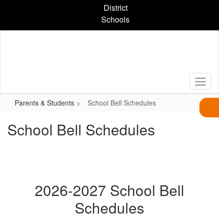
Skip
District
to
Schools
main
content
Parents & Students
School Bell Schedules
School Bell Schedules
2026-2027 School Bell
Schedules