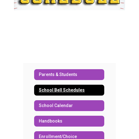
Parents & Students
School Bell Schedules
School Calendar
Handbooks
Enrollment/Choice