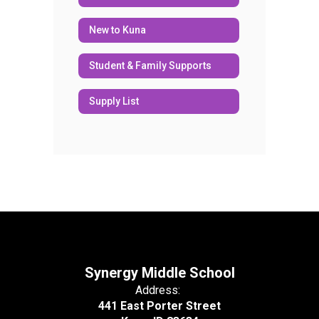
New to Kuna
Student & Family Supports
Supply List
Synergy Middle School
Address:
441 East Porter Street