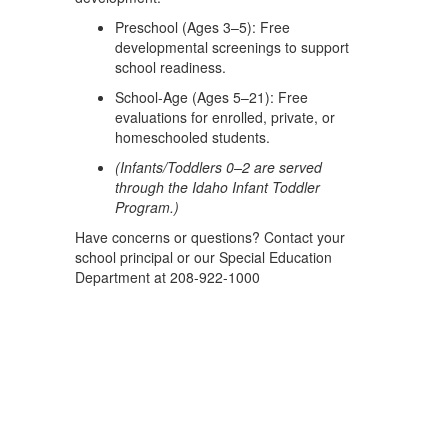
Preschool (Ages 3–5): Free
developmental screenings to support
school readiness.
School-Age (Ages 5–21): Free
evaluations for enrolled, private, or
homeschooled students.
(Infants/Toddlers 0–2 are served
through the Idaho Infant Toddler
Program.)
Have concerns or questions? Contact your
school principal or our Special Education
Department at 208-922-1000