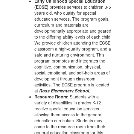
Early Childhood Special Education
(ECSE)
provides services to children 3-5
years old, who qualify for special
education services. The program goals,
curriculum and materials are
developmentally appropriate and geared
to the differing ability levels of each child.
We provide children attending the ECSE
classroom a high-quality program, and a
safe and nurturing environment. This
program promotes and integrates the
cognitive, communication, physical,
social, emotional, and self-help areas of
development through classroom
activities. The ECSE program is located
at
Ross Elementary School.
Resource Room:
Students with a
variety of disabilities in grades K-12
receive special education services
allowing them access to the general
education curriculum. Students may
come to the resource room from their
general education classroom for this