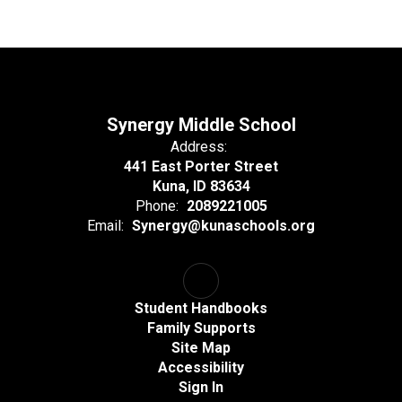
Synergy Middle School
Address:
441 East Porter Street
Kuna, ID 83634
Phone:
2089221005
Email:
Synergy@kunaschools.org
Student Handbooks
Family Supports
Site Map
Accessibility
Sign In