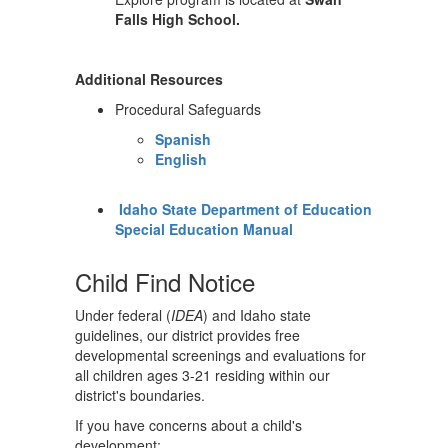
Falls High School.
Additional Resources
Procedural Safeguards
Spanish
English
Idaho State Department of Education
Special Education Manual
Child Find Notice
Under federal (
IDEA
) and Idaho state
guidelines, our district provides free
developmental screenings and evaluations for
all children ages 3-21 residing within our
district's boundaries.
If you have concerns about a child's
development: