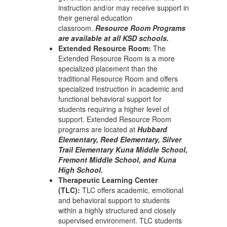
instruction and/or may receive support in
their general education
classroom.
Resource Room Programs
are available at all KSD schools.
Extended Resource Room:
The
Extended Resource Room is a more
specialized placement than the
traditional Resource Room and offers
specialized instruction in academic and
functional behavioral support for
students requiring a higher level of
support. Extended Resource Room
programs are located at
Hubbard
Elementary, Reed Elementary, Silver
Trail Elementary Kuna Middle School,
Fremont Middle School, and Kuna
High School.
Therapeutic Learning Center
(TLC):
TLC offers academic, emotional
and behavioral support to students
within a highly structured and closely
supervised environment. TLC students