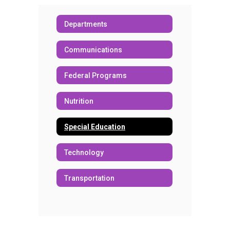
Departments
Communications
Federal Programs
Nutrition
Special Education
Technology
Transportation