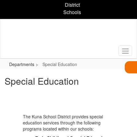
Skip
District
to
Schools
main
content
Departments
Special Education
Special Education
The Kuna School District provides special
education services through the following
programs located within our schools: