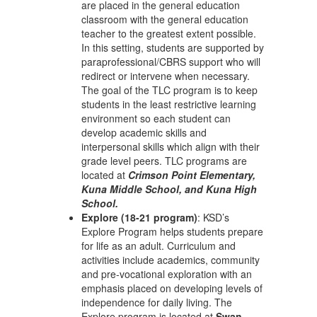
are placed in the general education
classroom with the general education
teacher to the greatest extent possible.
In this setting, students are supported by
paraprofessional/CBRS support who will
redirect or intervene when necessary.
The goal of the TLC program is to keep
students in the least restrictive learning
environment so each student can
develop academic skills and
interpersonal skills which align with their
grade level peers. TLC programs are
located at
Crimson Point Elementary,
Kuna Middle School, and Kuna High
School.
Explore (18-21 program)
: KSD’s
Explore Program helps students prepare
for life as an adult. Curriculum and
activities include academics, community
and pre-vocational exploration with an
emphasis placed on developing levels of
independence for daily living. The
Explore program is located at
Swan