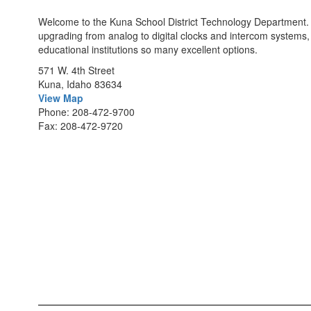
Welcome to the Kuna School District Technology Department. Wi
upgrading from analog to digital clocks and intercom systems,
educational institutions so many excellent options.
571 W. 4th Street
Kuna, Idaho 83634
View Map
Phone: 208-472-9700
Fax: 208-472-9720