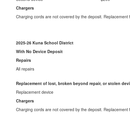
Chargers
Charging cords are not covered by the deposit. Replacement f
2025-26 Kuna School District
With No Device Deposit
Repairs
All repairs
Replacement of lost, broken beyond repair, or stolen dev
Replacement device
Chargers
Charging cords are not covered by the deposit. Replacement f