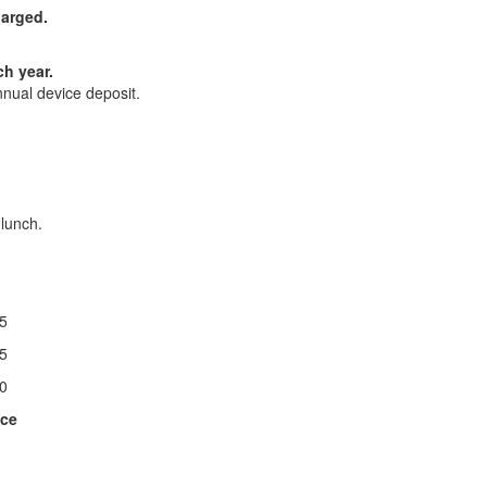
harged.
ch year.
nnual device deposit.
 lunch.
25
25
30
ice