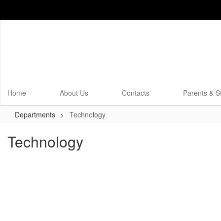
Skip
to
main
content
Home
About Us
Contacts
Parents & S
Departments
Technology
Technology