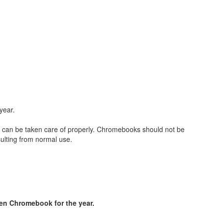
 year.
ey can be taken care of properly. Chromebooks should not be
ulting from normal use.
len Chromebook for the year.