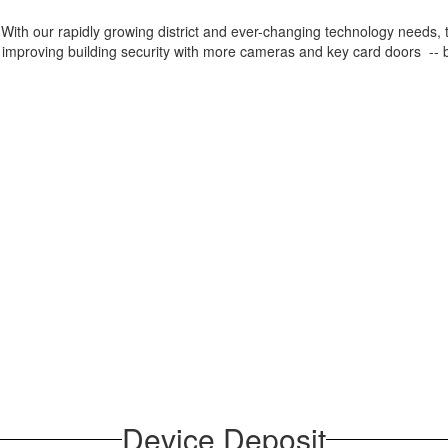
th our rapidly growing district and ever-changing technology needs, thi
 improving building security with more cameras and key card doors -- b
Device Deposit