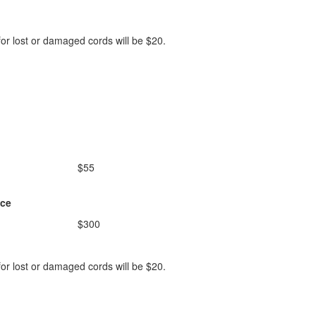
or lost or damaged cords will be $20.
$55
ice
$300
or lost or damaged cords will be $20.