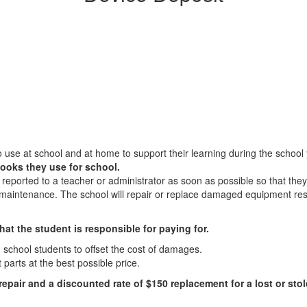
 use at school and at home to support their learning during the school
ooks they use for school.
 reported to a teacher or administrator as soon as possible so that th
r maintenance. The school will repair or replace damaged equipment res
hat the student is responsible for paying for.
h school students to offset the cost of damages.
parts at the best possible price.
 repair
and a discounted rate of $150 replacement for a lost or sto