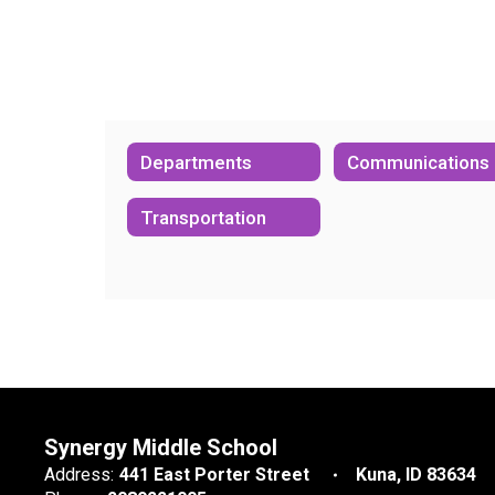
Departments
Communications
Transportation
Synergy Middle School
Address:
441 East Porter Street
Kuna, ID 83634