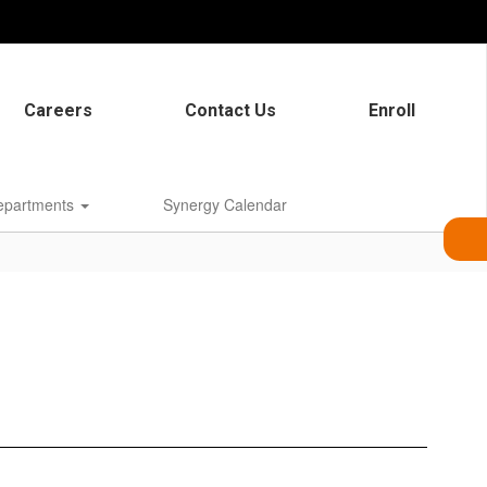
Careers
Contact Us
Enroll
epartments
Synergy Calendar