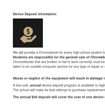
Device Deposit information
We will provide a Chromebook for every high school student to
Students are responsible for the general care of Chromeb
Chromebooks that are broken or fail to work correctly must be
taken to an outside computer service for any type of repair o
Abuse or neglect of the equipment will result in damage t
A low-cost,
annual
device deposit program is available to hig
The school will make its best attempt to purchase replacement 
The
annual
$35 deposit will cover the cost of one device