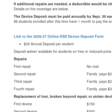
If additional repairs are needed, a deductible would be c
Details on the coverage are below.
The Device Deposit must be paid
annually
by Sept. 30 ea
All students enrolled after this time have 1 month to pay the a
Link to the 2026-27 Online KSD Device Deposit Form
$35 Annual Deposit per student
Deposit waiver available for students on free or reduced-price
Repairs
First repair
No cost
Second repair
Family pays $
Third repair
Family pays $
Fourth repair
Family pays $
Replacement of lost, broken beyond repair, or stolen dev
First device
$150
Second device
$200