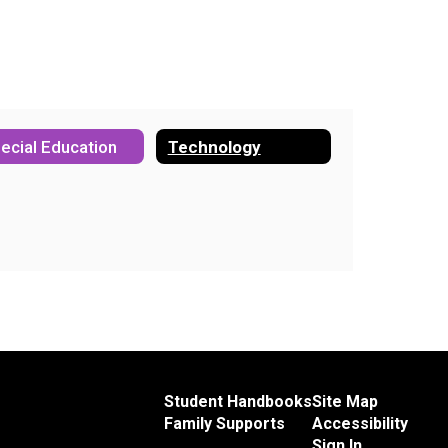
ecial Education
Technology
Student Handbooks
Site Map
Family Supports
Accessibility
Sign In