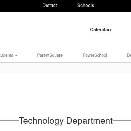
District
Schools
Calendars
tudents
ParentSquare
PowerSchool
D
Technology Department