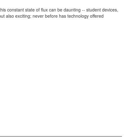
s constant state of flux can be daunting -- student devices,
ut also exciting; never before has technology offered