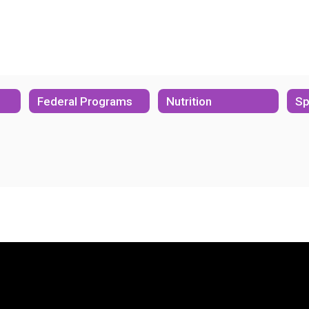
Federal Programs
Nutrition
Sp