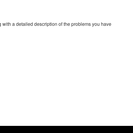
g with a detailed description of the problems you have