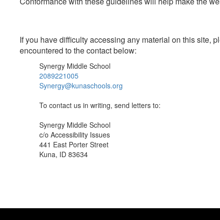
Conformance with these guidelines will help make the web 
If you have difficulty accessing any material on this site
encountered to the contact below:
Synergy Middle School
2089221005
Synergy@kunaschools.org
To contact us in writing, send letters to:
Synergy Middle School
c/o Accessibility Issues
441 East Porter Street
Kuna, ID 83634