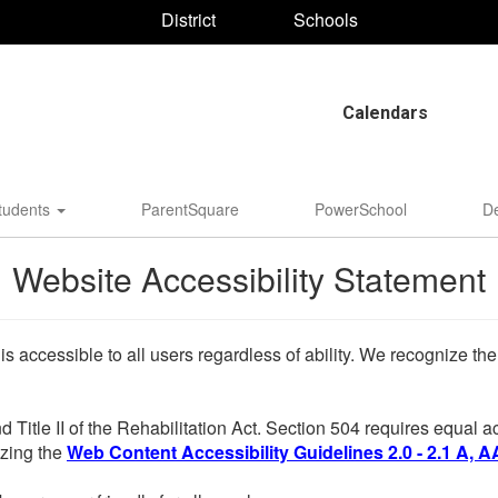
District
Schools
Calendars
tudents
ParentSquare
PowerSchool
D
Website Accessibility Statement
 is accessible to all users regardless of ability. We recognize t
d Title II of the Rehabilitation Act. Section 504 requires equal
lizing the
Web Content Accessibility Guidelines 2.0 - 2.1 A, A