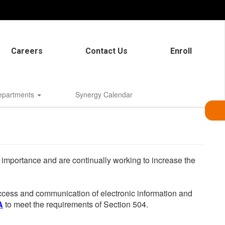
Careers
Contact Us
Enroll
epartments
Synergy Calendar
he importance and are continually working to increase the
 access and communication of electronic information and
A
to meet the requirements of Section 504.