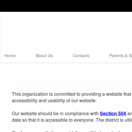
Skip
to
main
content
Home
About Us
Contacts
Parents & S
This organization is committed to providing a website that
accessibility and usability of our website.
Our website should be in compliance with
Section 504
an
data so that it is accessible to everyone. The district is uti