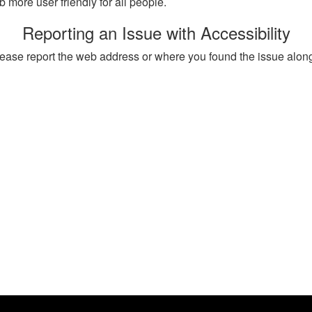
more user friendly for all people.
Reporting an Issue with Accessibility
, please report the web address or where you found the issue alon