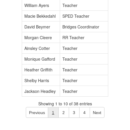
William Ayers
Teacher
Macie Bekkedahl
SPED Teacher
David Beymer
Bridges Coordinator
Morgan Cleere
RR Teacher
Ainsley Cotter
Teacher
Monique Gafford
Teacher
Heather Griffith
Teacher
Shelby Harris
Teacher
Jackson Headley
Teacher
Showing 1 to 10 of 38 entries
Previous
1
2
3
4
Next