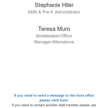
2
Stephanie Hiler
results
SMS & Pre-K Administrator
available.
Teresa Muro
Bookkeeper/Office
Manager/Attendance
If you need to send a message to the front office
please click here!
If you need to contact another staff member please use