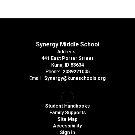
Synergy Middle School
Address:
441 East Porter Street
Kuna, ID 83634
Phone:
2089221005
Email:
Synergy@kunaschools.org
Student Handbooks
Family Supports
Site Map
Accessibility
Sign In