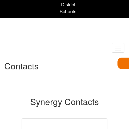
Skip
District
to
Schools
main
content
Contacts
Synergy Contacts