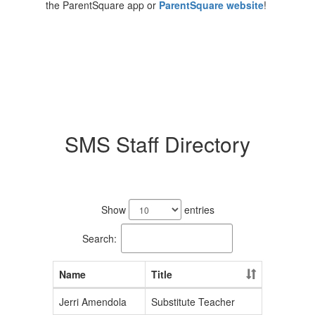
the ParentSquare app or
ParentSquare website
!
SMS Staff Directory
38
results
Show
entries
available.
Search:
Name
Title
Jerri Amendola
Substitute Teacher