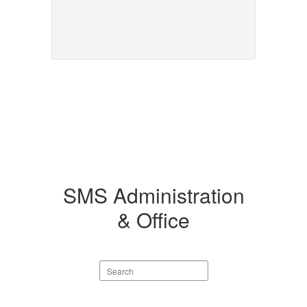
SMS Administration
& Office
Search
staff
directory