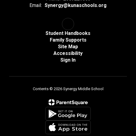
Email:
Synergy@kunaschools.org
Student Handbooks
Family Supports
Site Map
Accessibility
Sign In
Contents © 2026 Synergy Middle School