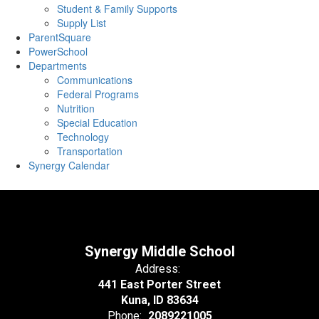
Student & Family Supports
Supply List
ParentSquare
PowerSchool
Departments
Communications
Federal Programs
Nutrition
Special Education
Technology
Transportation
Synergy Calendar
Synergy Middle School
Address:
441 East Porter Street
Kuna, ID 83634
Phone:
2089221005