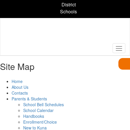
Skip
District
to
Schools
main
content
Site Map
Home
About Us
Contacts
Parents & Students
School Bell Schedules
School Calendar
Handbooks
Enrollment/Choice
New to Kuna